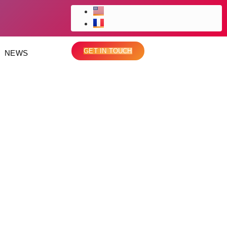
GET IN TOUCH
NEWS