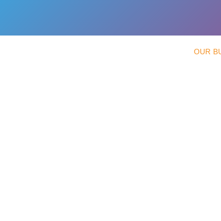
OUR B