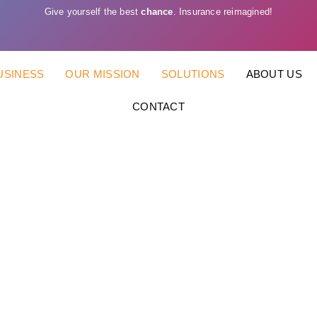
Give yourself the best
chance
. Insurance reimagined!
USINESS
OUR MISSION
SOLUTIONS
ABOUT US
CONTACT