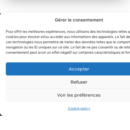
Gérer le consentement
Pour offrir les meilleures expériences, nous utilisons des technologies telles 
cookies pour stocker et/ou accéder aux informations des appareils. Le fait de
ces technologies nous permettra de traiter des données telles que le compo
navigation ou les ID uniques sur ce site. Le fait de ne pas consentir ou de reti
consentement peut avoir un effet négatif sur certaines caractéristiques et fo
Accepter
Refuser
Voir les préférences
GET IN TOUCH
Cookie policy