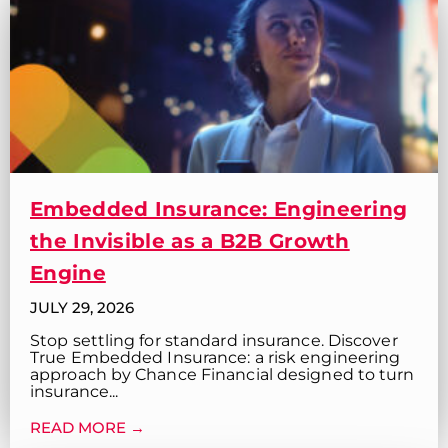
Embedded Insurance: Engineering
the Invisible as a B2B Growth
Engine
JULY 29, 2026
Stop settling for standard insurance. Discover
True Embedded Insurance: a risk engineering
approach by Chance Financial designed to turn
insurance...
READ MORE →