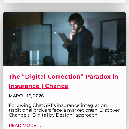
The “Digital Correction” Paradox in
Insurance | Chance
MARCH 16, 2026
Following ChatGPT's insurance integration,
traditional brokers face a market crash. Discover
Chance's "Digital by Design" approach.
READ MORE →