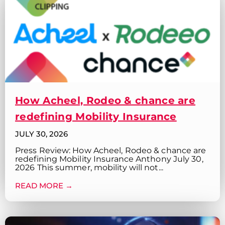
How Acheel, Rodeo & chance are
redefining Mobility Insurance
JULY 30, 2026
Press Review: How Acheel, Rodeo & chance are
redefining Mobility Insurance Anthony July 30,
2026 This summer, mobility will not...
READ MORE →