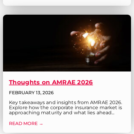
Thoughts on AMRAE 2026
FEBRUARY 13, 2026
Key takeaways and insights from AMRAE 2026.
Explore how the corporate insurance market is
approaching maturity and what lies ahead...
READ MORE →