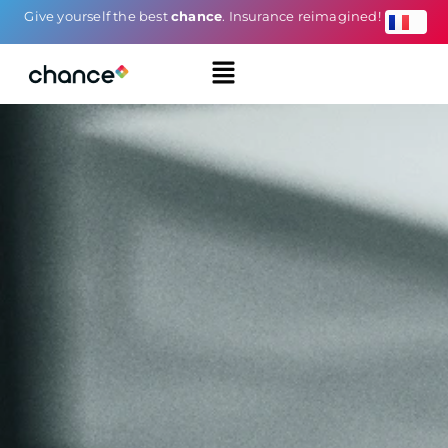
Give yourself the best
chance
. Insurance reimagined!