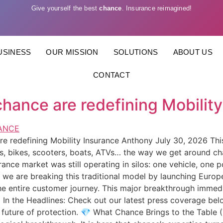
Give yourself the best
chance
. Insurance reimagined!
USINESS
OUR MISSION
SOLUTIONS
ABOUT US
CONTACT
hance are redefining Mobility
 redefining Mobility Insurance Anthony July 30, 2026 This 
ars, bikes, scooters, boats, ATVs… the way we get around c
urance market was still operating in silos: one vehicle, one p
e are breaking this traditional model by launching Europe’s
the entire customer journey. This major breakthrough immedi
🌍 In the Headlines: Check out our latest press coverage be
 future of protection. 💎 What Chance Brings to the Table 