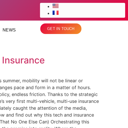
GET IN TOUCH
NEWS
 Insurance
summer, mobility will not be linear or
hanges pace and form in a matter of hours.
olicy, endless friction. Thanks to the strategic
 very first multi-vehicle, multi-use insurance
ately caught the attention of the media,
low and find out why this tech and insurance
(That No One Else Can) Orchestrating this