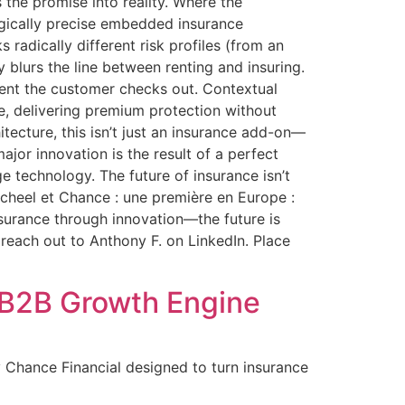
ns the promise into reality. Where the
rgically precise embedded insurance
s radically different risk profiles (from an
y blurs the line between renting and insuring.
ment the customer checks out. Contextual
e, delivering premium protection without
ecture, this isn’t just an insurance add-on—
ajor innovation is the result of a perfect
e technology. The future of insurance isn’t
cheel et Chance : une première en Europe :
nsurance through innovation—the future is
o reach out to Anthony F. on LinkedIn. Place
a B2B Growth Engine
 Chance Financial designed to turn insurance