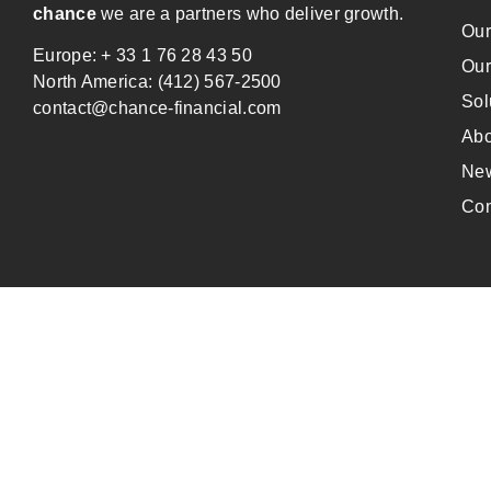
chance
we are a partners who deliver growth.
Our
Europe: + 33 1 76 28 43 50
Our
North America: (412) 567-2500
Sol
contact@chance-financial.com
Abo
Ne
Con