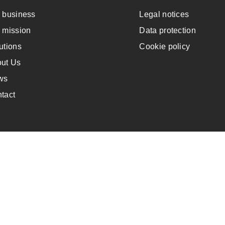
 business
Legal notices
 mission
Data protection
utions
Cookie policy
ut Us
ws
tact