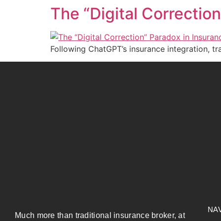
The “Digital Correctio
Following ChatGPT’s insurance integration, tr
NA
Much more than traditional insurance broker, at