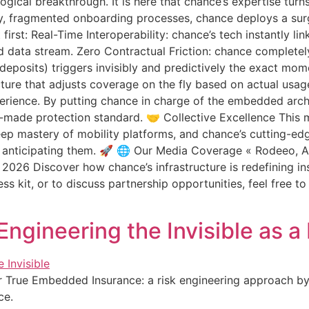
nological breakthrough. It is here that chance’s expertise tur
nky, fragmented onboarding processes, chance deploys a su
irst: Real-Time Interoperability: chance’s tech instantly link
fied data stream. Zero Contractual Friction: chance completel
 deposits) triggers invisibly and predictively the exact mo
cture that adjusts coverage on the fly based on actual usag
ience. By putting chance in charge of the embedded archit
lor-made protection standard. 🤝 Collective Excellence This m
ep mastery of mobility platforms, and chance’s cutting-edg
 anticipating them. 🚀 🌐 Our Media Coverage « Rodeeo, A
ly 2026 Discover how chance’s infrastructure is redefining i
ess kit, or to discuss partnership opportunities, feel free t
ngineering the Invisible as 
er True Embedded Insurance: a risk engineering approach by
ce.