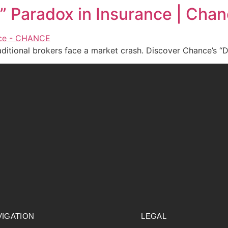
n” Paradox in Insurance | Cha
aditional brokers face a market crash. Discover Chance’s “D
VIGATION
LEGAL