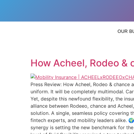
OUR B
How Acheel, Rodeo & c
Press Review: How Acheel, Rodeo & chance are
uniform. It will be completely multimodal. C
Yet, despite this newfound flexibility, the ins
alliance between Rodeeo, chance and Acheel, w
solution. A single, seamless policy covering 
fintech experts, and mobility leaders alike. 
synergy is setting the new benchmark for the