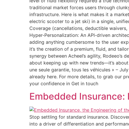
level of fluid flexibility required a true tech
traditional market forces users through clu
infrastructure. Here is what makes it a market f
electric scooter to a jet ski) in a single, uni
Coverage (cancellations, deductible waivers,
Hyper-Personalization: An API-driven archite
adding anything cumbersome to the user exper
it’s the creation of a premium, fluid, and tai
synergy between Acheel’s agility, Rodeeo’s de
about keeping up with new trends—it’s about
une seule garantie, tous les véhicules » – Ju
already here. For more details, to grab our pr
your confidence in Get in touch
Embedded Insurance: E
Stop settling for standard insurance. Discov
into a driver of differentiation and performan