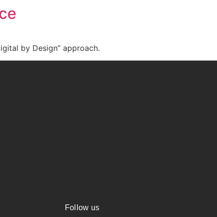
nce
igital by Design” approach.
Follow us