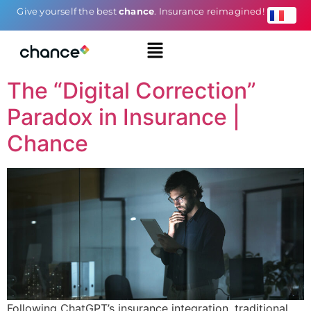
Give yourself the best
chance
. Insurance reimagined!
The “Digital Correction”
Paradox in Insurance |
Chance
Following ChatGPT’s insurance integration, traditional