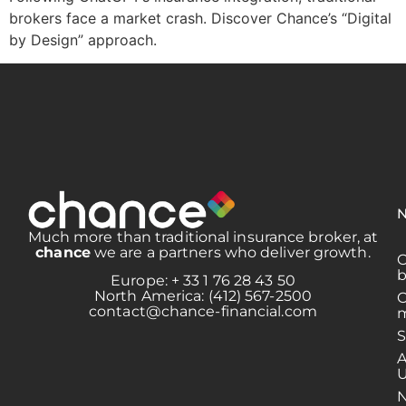
brokers face a market crash. Discover Chance’s “Digital
by Design” approach.
N
Much more than traditional insurance broker, at
chance
we are a partners who deliver growth.
b
Europe: + 33 1 76 28 43 50
North America: (412) 567-2500
contact@chance-financial.com
m
S